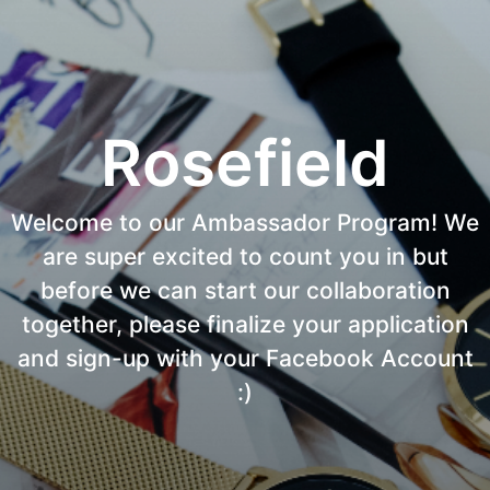
Rosefield
Welcome to our Ambassador Program! We
are super excited to count you in but
before we can start our collaboration
together, please finalize your application
and sign-up with your Facebook Account
:)