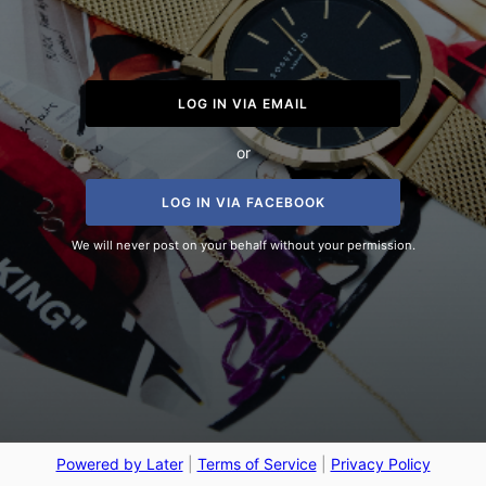
LOG IN VIA EMAIL
or
LOG IN VIA FACEBOOK
We will never post on your behalf without your permission.
Powered by Later
|
Terms of Service
|
Privacy Policy